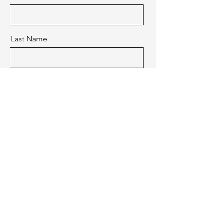
Last Name
Email
Message
Send