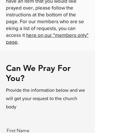
have an item that you would like
prayed over, please follow the
instructions at the bottom of the
page. For our members who are se​
eking a list of requests, you can
access it
here on our "members only"
page
.
Can We Pray For
You?
Provide the information below and we
will get your request to the church
body
First Name