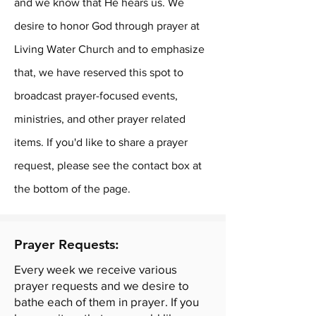
and we know that He hears us. We
desire to honor God through prayer at
Living Water Church and to emphasize
that, we have reserved this spot to
broadcast prayer-focused events,
ministries, and other prayer related
items. If you'd like to share a prayer
request, please see the contact box at
the bottom of the page.
Prayer Requests:
Every week we receive various
prayer requests and we desire to
bathe each of them in prayer. If you