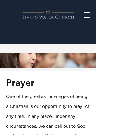
Prayer
One of the greatest privileges of being
a Christian is our opportunity to pray. At
any time, in any place, under any
circumstances, we can call out to God