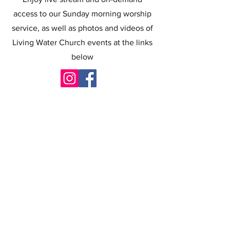
access to our Sunday morning worship
service, as well as photos and videos of
Living Water Church events at the links
below