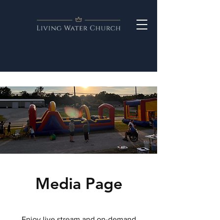
Media Page
Enjoy live stream and on-demand