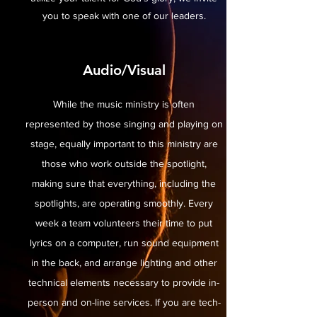
you to speak with one of our leaders.
Audio/Visual
While the music ministry is often
represented by those singing and playing on
stage, equally important to this ministry are
those who work outside the spotlight,
making sure that everything, including the
spotlights, are operating smoothly. Every
week a team volunteers their time to put
lyrics on a computer, run sound equipment
in the back, and arrange lighting and other
technical elements necessary to provide in-
person and on-line services. If you are tech-