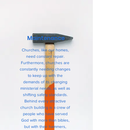
Maintenance
Churches, like our homes,
need constant repair.
Furthermore, churches are
constantly needing changes
to keep up with the
demands of its changing
ministerial needs, as well as
shifting safety standards.
Behind every attractive
church building is a crew of
people who have served
God with more than bibles,
but with their hammers,