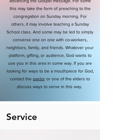
advancing the Gospel message. For some
this may take the form of preaching to the
congregation on Sunday morning. For
others, it may involve teaching a Sunday
School class. And some may be led to simply
converse one on one with co-workers,
neighbors, family, and friends. Whatever your
platform, gifting, or audience, God wants to
use you in this area in some way. If you are
looking for ways to be a mouthpiece for God,
contact the
pastor
or one of the elders to
discuss ways to serve in this way.
Service