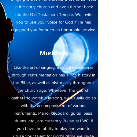
in the early church and even further back
into the Old Testament Temple. We invite
you to use your voice for God if He has
equipped you for such an honorable service.
Musicians
Like the art of singing, musical expression
through instrumentation has a rich history in
the Bible, as well as historically throughout
the church age. Whenever the church
gathers to worship in song, we usually do so
with the accompaniment of various
instruments. Piano, keyboard, guitar, bass,
drums, etc., are currently in use at LWC. If
you have the ability to play and want to
utilize your talent for God's glory, we invite