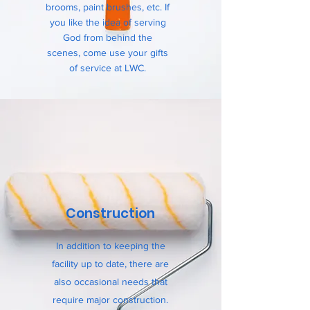
brooms, paint brushes, etc. If
you like the idea of serving
God from behind the
scenes, come use your gifts
of service at LWC.
Construction
In addition to keeping the
facility up to date, there are
also occasional needs that
require major construction.