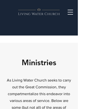
Ministries
As Living Water Church seeks to carry
out the Great Commission, they
compartmentalize this endeavor into
various areas of service. Below are
some (but not all) of the areas of