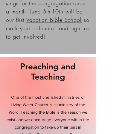
sings for the congregation once
a month. June 6th-10th will be
our first
Vacation Bible School
so
mark your calendars and sign up
to get involved!
Preaching and
Teaching
One of the most cherished ministries of
Living Water Church is its ministry of the
Word. Teaching the Bible is the reason we
exist and we encourage everyone within the
congregation to take up their part in