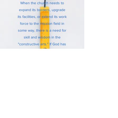
When the church needs to
expand its borders, upgrade
its facilities, or extend its work
force
to
the mission field in
some way, there is a need for
skill and wisdom in the
"constructive arts." If God has
equipped you with the ability
to build and work with your
hands, there is service in
God's kingdom for you.