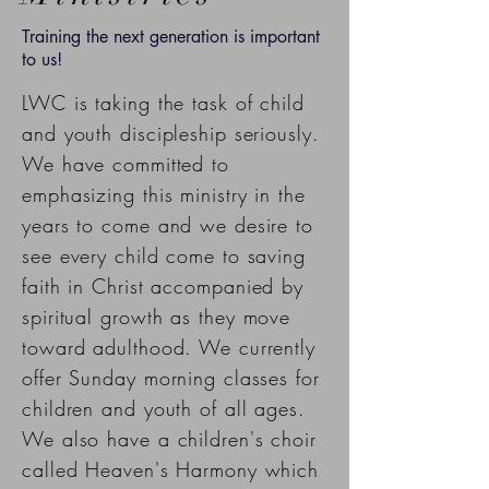
Training the next generation is important
to us!
LWC is taking the task of child
and youth discipleship seriously.
We have committed to
emphasizing this ministry in the
years to come and we desire to
see every child come to saving
faith in Christ
accompanied by
spiritual
growth as they move
toward adulthood. We currently
offer Sunday morning classes for
children and youth of all ages.
We also have a children's choir
called Heaven's Harmony which