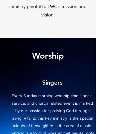
ministry pivotal to LWC's mission and
vision.
Worship
Singers
Every Sunday morning worship time, special
service, and church related event is marked
by our passion for praising God through
song. Vital to this key ministry is the special
talents of those gifted in the area of music.
Singing is a form of worship that has its roots