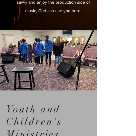
savvy and enjoy the production side of
music, God can use you here.
Youth and
Children's
Ministries